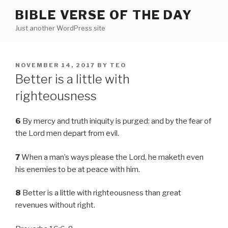
Skip
BIBLE VERSE OF THE DAY
to
Just another WordPress site
content
POSTED
NOVEMBER 14, 2017
BY
TEO
ON
Better is a little with
righteousness
6
By mercy and truth iniquity is purged: and by the fear of
the Lord men depart from evil.
7
When a man’s ways please the Lord, he maketh even
his enemies to be at peace with him.
8
Better is a little with righteousness than great
revenues without right.