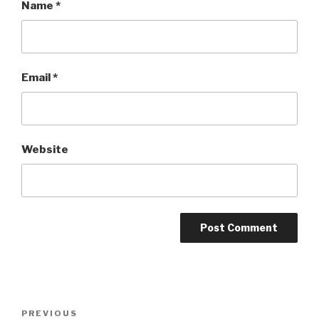
Name
*
Email
*
Website
Post
Previous
PREVIOUS