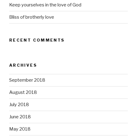
Keep yourselves in the love of God
Bliss of brotherly love
RECENT COMMENTS
ARCHIVES
September 2018
August 2018
July 2018
June 2018
May 2018