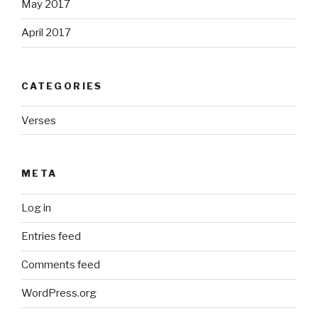
May 2017
April 2017
CATEGORIES
Verses
META
Log in
Entries feed
Comments feed
WordPress.org