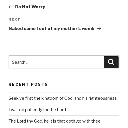
navigation
Post
Do Not Worry
Next
NEXT
Post
Naked came I out of my mother’s womb
Search
Searc
for:
RECENT POSTS
Seek ye first the kingdom of God, and his righteousness
I waited patiently for the Lord
The Lord thy God, he it is that doth go with thee