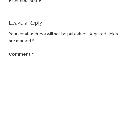
Proverbs 16:6-8
Leave a Reply
Your email address will not be published.
Required fields
are marked
*
Comment
*