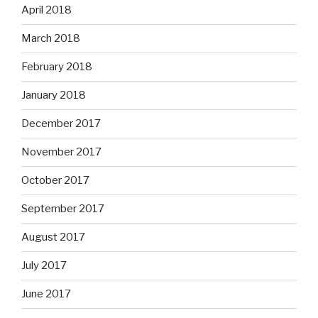
April 2018
March 2018
February 2018
January 2018
December 2017
November 2017
October 2017
September 2017
August 2017
July 2017
June 2017