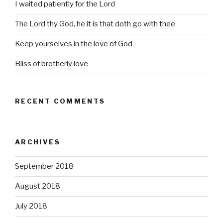
I waited patiently for the Lord
The Lord thy God, he it is that doth go with thee
Keep yourselves in the love of God
Bliss of brotherly love
RECENT COMMENTS
ARCHIVES
September 2018
August 2018
July 2018