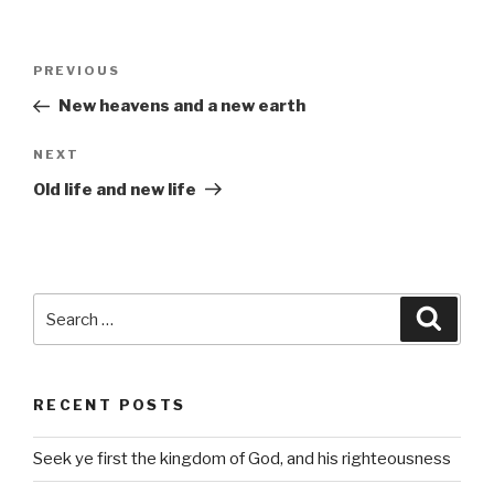
Post
Previous
PREVIOUS
navigation
Post
New heavens and a new earth
Next
NEXT
Post
Old life and new life
Search
Searc
for:
RECENT POSTS
Seek ye first the kingdom of God, and his righteousness