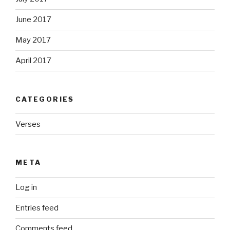
June 2017
May 2017
April 2017
CATEGORIES
Verses
META
Log in
Entries feed
Comments feed