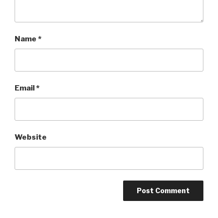
Name
*
Email
*
Website