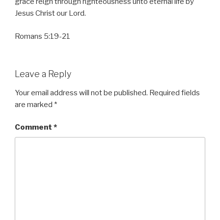
grace reign through righteousness unto eternal life by
Jesus Christ our Lord.
Romans 5:19-21
Leave a Reply
Your email address will not be published.
Required fields
are marked
*
Comment
*