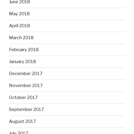
June 2018
May 2018
April 2018
March 2018
February 2018
January 2018
December 2017
November 2017
October 2017
September 2017
August 2017
July 2017