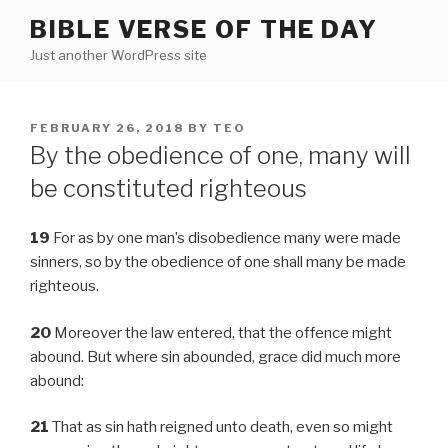
Skip
BIBLE VERSE OF THE DAY
to
Just another WordPress site
content
POSTED
FEBRUARY 26, 2018
BY
TEO
ON
By the obedience of one, many will
be constituted righteous
19
For as by one man’s disobedience many were made
sinners, so by the obedience of one shall many be made
righteous.
20
Moreover the law entered, that the offence might
abound. But where sin abounded, grace did much more
abound:
21
That as sin hath reigned unto death, even so might