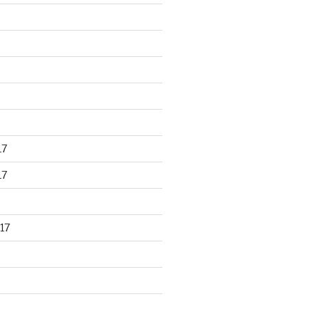
17
17
17