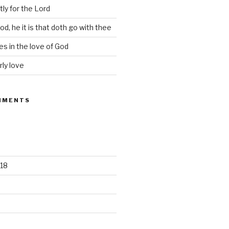
tly for the Lord
d, he it is that doth go with thee
s in the love of God
rly love
MMENTS
18