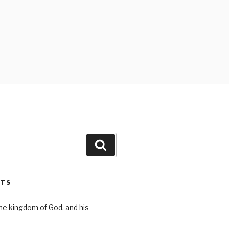
Search
STS
the kingdom of God, and his
s