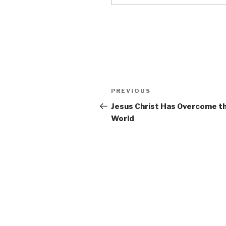
Post
Previous
PREVIOUS
navigation
Post
Jesus Christ Has Overcome t
World