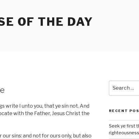
SE OF THE DAY
Search
te
for:
gs write I unto you, that ye sin not. And
RECENT PO
ocate with the Father, Jesus Christ the
Seek ye first 
righteousnes
 our sins: and not for ours only, but also