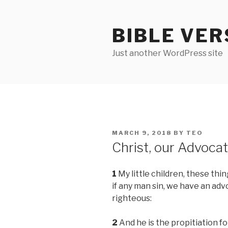
Skip
to
BIBLE VER
content
Just another WordPress site
POSTED
MARCH 9, 2018
BY
TEO
ON
Christ, our Advoca
1
My little children, these thin
if any man sin, we have an adv
righteous:
2
And he is the propitiation for