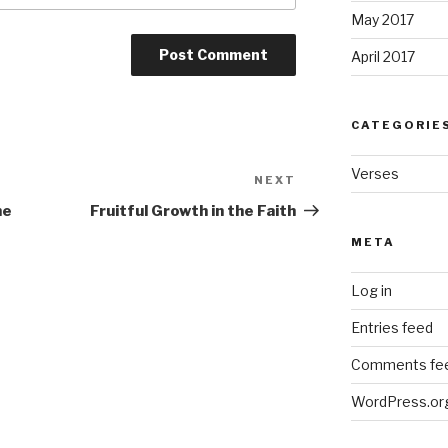
May 2017
April 2017
CATEGORIE
Verses
NEXT
Next
Post
he
Fruitful Growth in the Faith
META
Log in
Entries feed
Comments fe
WordPress.or