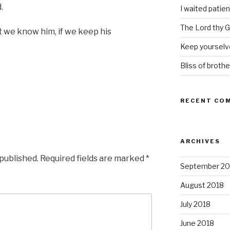
.
I waited patien
The Lord thy Go
we know him, if we keep his
Keep yourselve
Bliss of brothe
RECENT CO
ARCHIVES
 published.
Required fields are marked
*
September 20
August 2018
July 2018
June 2018