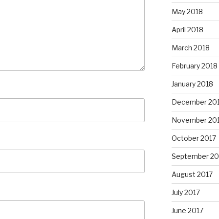
May 2018
April 2018
March 2018
February 2018
January 2018
December 20
November 20
October 2017
September 20
August 2017
July 2017
June 2017