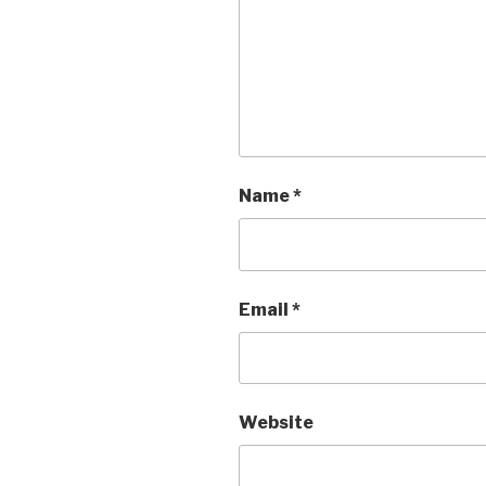
Name
*
Email
*
Website