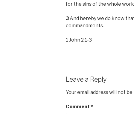
for the sins of the whole world
3
And hereby we do know that 
commandments.
1 John 2:1-3
Leave a Reply
Your email address will not be
Comment
*