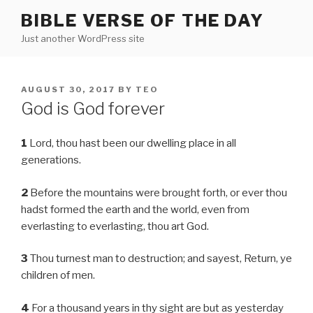
Skip
BIBLE VERSE OF THE DAY
to
Just another WordPress site
content
POSTED
AUGUST 30, 2017
BY
TEO
ON
God is God forever
1
Lord, thou hast been our dwelling place in all
generations.
2
Before the mountains were brought forth, or ever thou
hadst formed the earth and the world, even from
everlasting to everlasting, thou art God.
3
Thou turnest man to destruction; and sayest, Return, ye
children of men.
4
For a thousand years in thy sight are but as yesterday