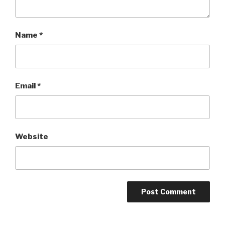
Name
*
Email
*
Website