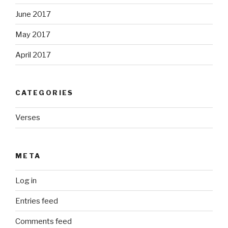
June 2017
May 2017
April 2017
CATEGORIES
Verses
META
Log in
Entries feed
Comments feed