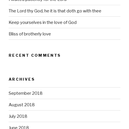
The Lord thy God, he it is that doth go with thee
Keep yourselves in the love of God
Bliss of brotherly love
RECENT COMMENTS
ARCHIVES
September 2018
August 2018
July 2018
June 2018