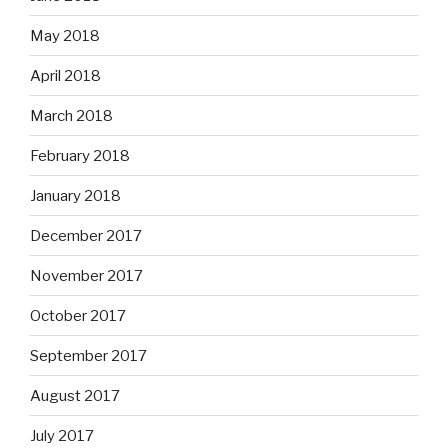
May 2018
April 2018
March 2018
February 2018
January 2018
December 2017
November 2017
October 2017
September 2017
August 2017
July 2017