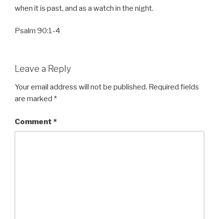
when it is past, and as a watch in the night.
Psalm 90:1-4
Leave a Reply
Your email address will not be published.
Required fields
are marked
*
Comment
*