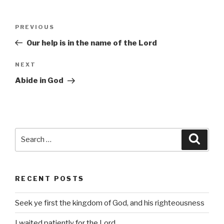
Post
Previous
PREVIOUS
navigation
Post
Our help is in the name of the Lord
Next
NEXT
Post
Abide in God
Search
Searc
for:
RECENT POSTS
Seek ye first the kingdom of God, and his righteousness
I waited patiently for the Lord