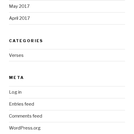
May 2017
April 2017
CATEGORIES
Verses
META
Log in
Entries feed
Comments feed
WordPress.org