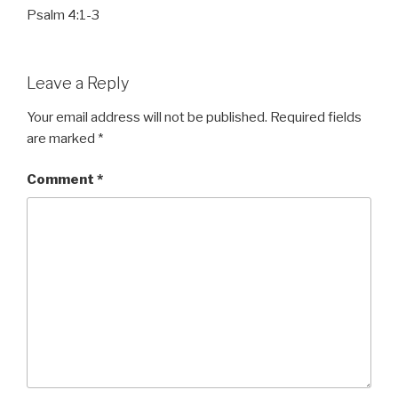
Psalm 4:1-3
Leave a Reply
Your email address will not be published.
Required fields
are marked
*
Comment
*