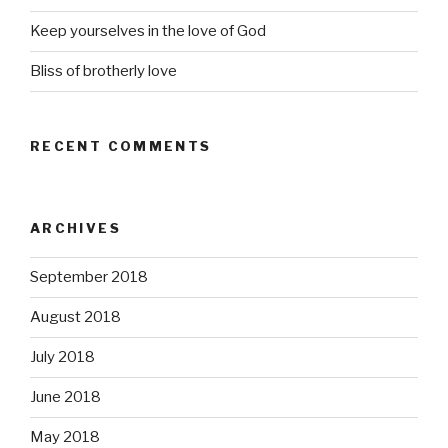
Keep yourselves in the love of God
Bliss of brotherly love
RECENT COMMENTS
ARCHIVES
September 2018
August 2018
July 2018
June 2018
May 2018