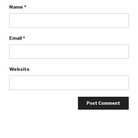
Name
*
Email
*
Website
Post