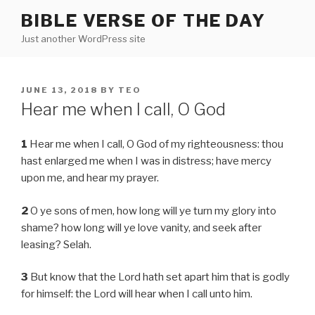
Skip
BIBLE VERSE OF THE DAY
to
Just another WordPress site
content
POSTED
JUNE 13, 2018
BY
TEO
ON
Hear me when I call, O God
1
Hear me when I call, O God of my righteousness: thou
hast enlarged me when I was in distress; have mercy
upon me, and hear my prayer.
2
O ye sons of men, how long will ye turn my glory into
shame? how long will ye love vanity, and seek after
leasing? Selah.
3
But know that the Lord hath set apart him that is godly
for himself: the Lord will hear when I call unto him.