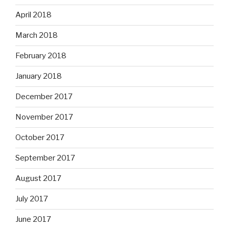
April 2018
March 2018
February 2018
January 2018
December 2017
November 2017
October 2017
September 2017
August 2017
July 2017
June 2017