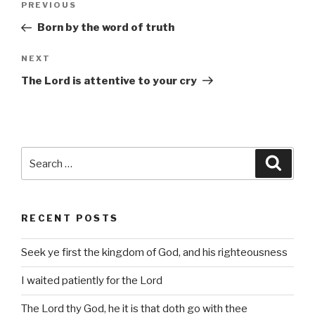
Previous
PREVIOUS
navigation
Post
Born by the word of truth
Next
NEXT
Post
The Lord is attentive to your cry
Search
Searc
for:
RECENT POSTS
Seek ye first the kingdom of God, and his righteousness
I waited patiently for the Lord
The Lord thy God, he it is that doth go with thee