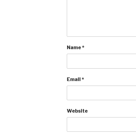
Name
*
Email
*
Website