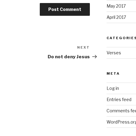
May 2017
April 2017
CATEGORIE
NEXT
Next
Verses
Post
Do not deny Jesus
META
Log in
Entries feed
Comments fe
WordPress.or