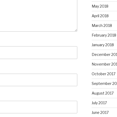
May 2018
April 2018
March 2018
February 2018
January 2018
December 20
November 20
October 2017
September 20
August 2017
July 2017
June 2017