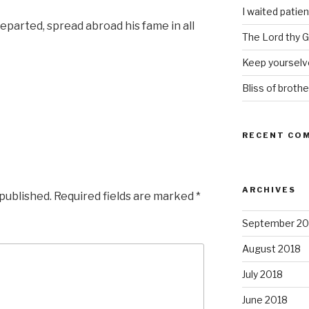
I waited patien
parted, spread abroad his fame in all
The Lord thy Go
Keep yourselve
Bliss of brothe
RECENT CO
ARCHIVES
 published.
Required fields are marked
*
September 20
August 2018
July 2018
June 2018