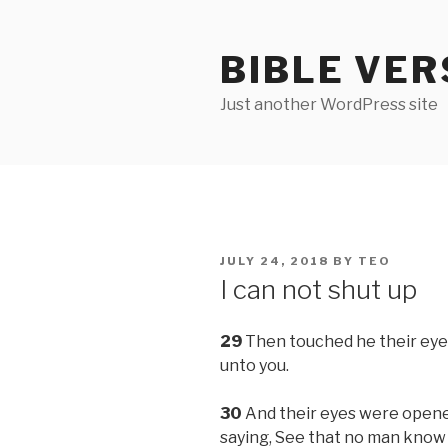
Skip
to
BIBLE VER
content
Just another WordPress site
POSTED
JULY 24, 2018
BY
TEO
ON
I can not shut up
29
Then touched he their eyes,
unto you.
30
And their eyes were opened
saying, See that no man know i