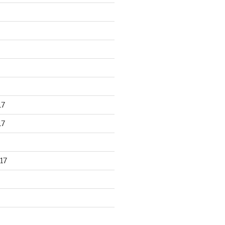
17
17
17