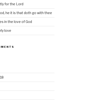
tly for the Lord
d, he it is that doth go with thee
s in the love of God
rly love
MMENTS
18