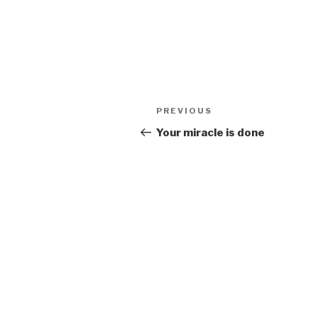
Post
Previous
PREVIOUS
navigation
Post
Your miracle is done