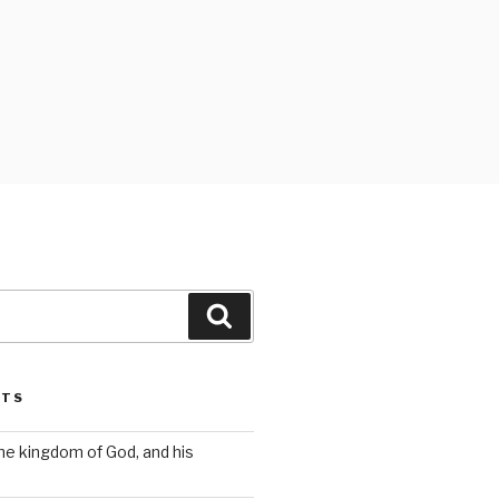
Search
STS
the kingdom of God, and his
s