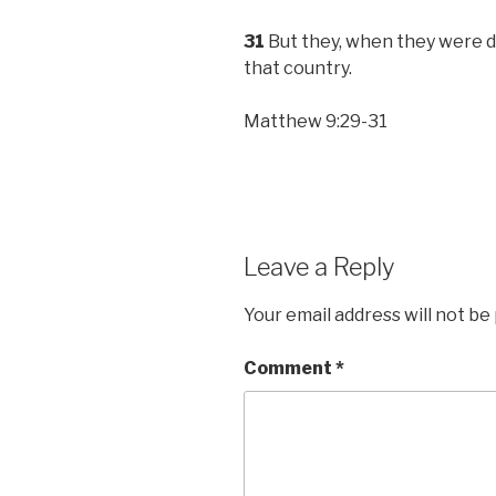
31
But they, when they were de
that country.
Matthew 9:29-31
Leave a Reply
Your email address will not be
Comment
*