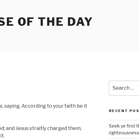
SE OF THE DAY
Search
for:
 saying, According to your faith be it
RECENT PO
Seek ye first 
; and Jesus straitly charged them,
righteousnes
t.