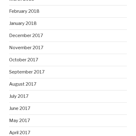
February 2018
January 2018
December 2017
November 2017
October 2017
September 2017
August 2017
July 2017
June 2017
May 2017
April 2017