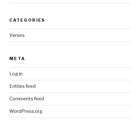
CATEGORIES
Verses
META
Log in
Entries feed
Comments feed
WordPress.org