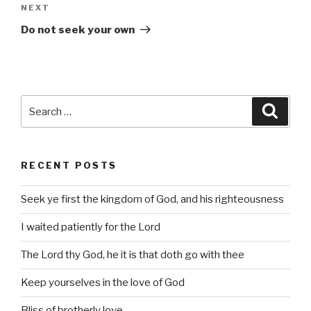
Next
NEXT
Post
Do not seek your own
Search
Searc
for:
RECENT POSTS
Seek ye first the kingdom of God, and his righteousness
I waited patiently for the Lord
The Lord thy God, he it is that doth go with thee
Keep yourselves in the love of God
Bliss of brotherly love