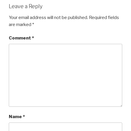
Leave a Reply
Your email address will not be published.
Required fields
are marked
*
Comment
*
Name
*