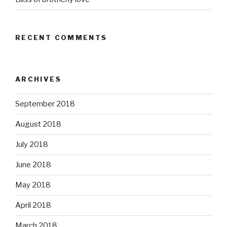
RECENT COMMENTS
ARCHIVES
September 2018
August 2018
July 2018
June 2018
May 2018
April 2018
March 2018