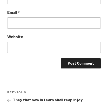
Email
*
Website
Post
Previous
PREVIOUS
navigation
Post
They that sow in tears shall reap in joy