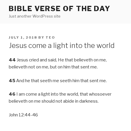
Skip
BIBLE VERSE OF THE DAY
to
Just another WordPress site
content
POSTED
JULY 1, 2018
BY
TEO
ON
Jesus come a light into the world
44
Jesus cried and said, He that believeth on me,
believeth not on me, but on him that sent me.
45
And he that seeth me seeth him that sent me.
46
I am come a light into the world, that whosoever
believeth on me should not abide in darkness.
John 12:44-46