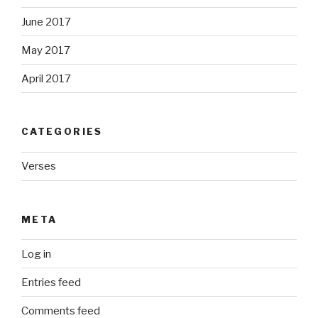
June 2017
May 2017
April 2017
CATEGORIES
Verses
META
Log in
Entries feed
Comments feed