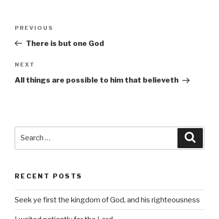
Post
Previous
PREVIOUS
navigation
Post
There is but one God
Next
NEXT
Post
All things are possible to him that believeth
Search
Searc
for:
RECENT POSTS
Seek ye first the kingdom of God, and his righteousness