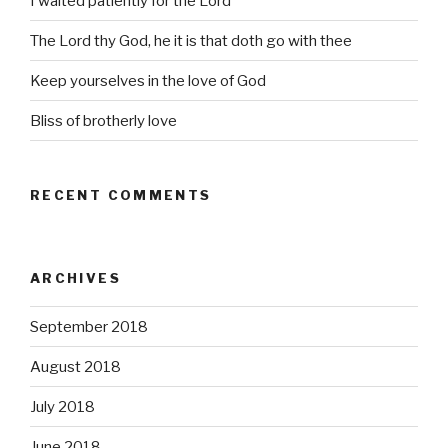
I waited patiently for the Lord
The Lord thy God, he it is that doth go with thee
Keep yourselves in the love of God
Bliss of brotherly love
RECENT COMMENTS
ARCHIVES
September 2018
August 2018
July 2018
June 2018