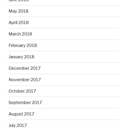
May 2018
April 2018
March 2018
February 2018
January 2018
December 2017
November 2017
October 2017
September 2017
August 2017
July 2017