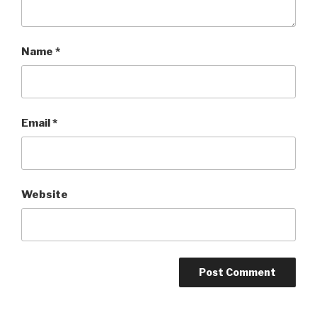
Name
*
Email
*
Website