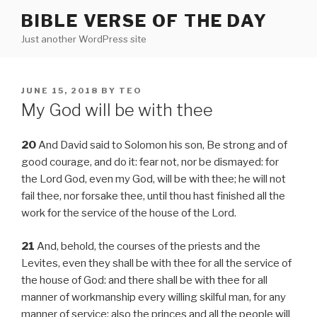
Skip
BIBLE VERSE OF THE DAY
to
Just another WordPress site
content
POSTED
JUNE 15, 2018
BY
TEO
ON
My God will be with thee
20
And David said to Solomon his son, Be strong and of
good courage, and do it: fear not, nor be dismayed: for
the Lord God, even my God, will be with thee; he will not
fail thee, nor forsake thee, until thou hast finished all the
work for the service of the house of the Lord.
21
And, behold, the courses of the priests and the
Levites, even they shall be with thee for all the service of
the house of God: and there shall be with thee for all
manner of workmanship every willing skilful man, for any
manner of service: also the princes and all the people will