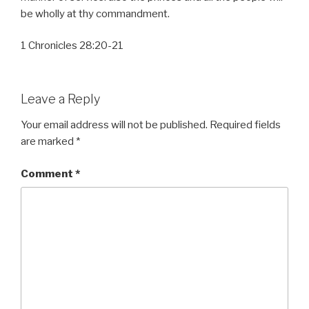
be wholly at thy commandment.
1 Chronicles 28:20-21
Leave a Reply
Your email address will not be published.
Required fields
are marked
*
Comment
*