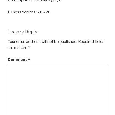
20
Despise not prophesyings.
1 Thessalonians 5:16-20
Leave a Reply
Your email address will not be published.
Required fields
are marked
*
Comment
*