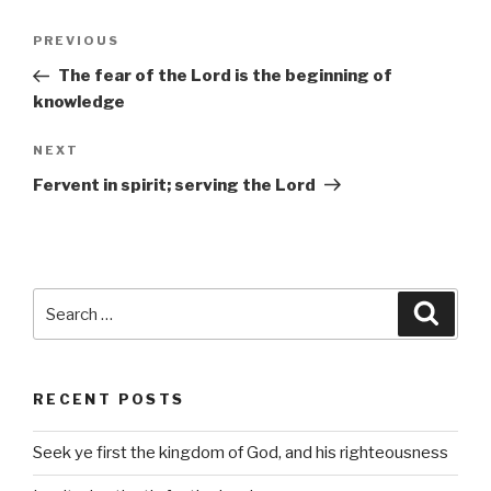
Post
Previous
PREVIOUS
navigation
Post
The fear of the Lord is the beginning of
knowledge
Next
NEXT
Post
Fervent in spirit; serving the Lord
Search
Searc
for:
RECENT POSTS
Seek ye first the kingdom of God, and his righteousness