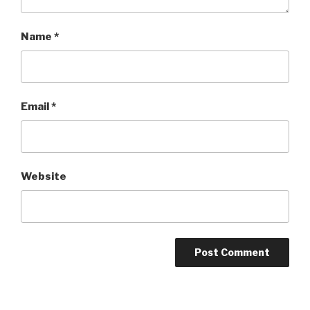
Name
*
Email
*
Website