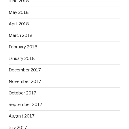
June 2018
May 2018
April 2018
March 2018
February 2018
January 2018
December 2017
November 2017
October 2017
September 2017
August 2017
July 2017