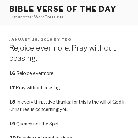
Skip
BIBLE VERSE OF THE DAY
to
Just another WordPress site
content
POSTED
JANUARY 18, 2018
BY
TEO
ON
Rejoice evermore. Pray without
ceasing.
16
Rejoice evermore.
17
Pray without ceasing.
18
In every thing give thanks: for this is the will of God in
Christ Jesus concerning you.
19
Quench not the Spirit.