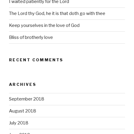
I waited patiently for the Lord
The Lord thy God, he it is that doth go with thee
Keep yourselves in the love of God
Bliss of brotherly love
RECENT COMMENTS
ARCHIVES
September 2018
August 2018
July 2018