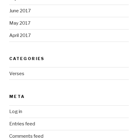
June 2017
May 2017
April 2017
CATEGORIES
Verses
META
Log in
Entries feed
Comments feed