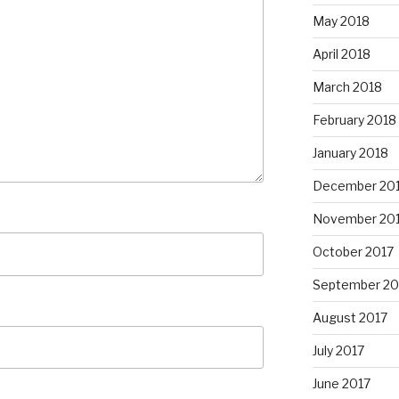
May 2018
April 2018
March 2018
February 2018
January 2018
December 20
November 20
October 2017
September 20
August 2017
July 2017
June 2017