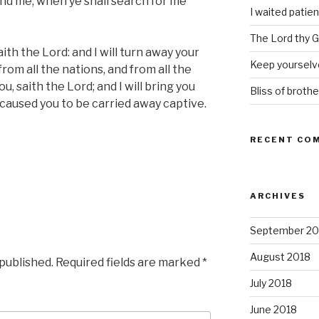
ind me, when ye shall search for me
I waited patien
The Lord thy Go
aith the Lord: and I will turn away your
Keep yourselve
 from all the nations, and from all the
u, saith the Lord; and I will bring you
Bliss of brothe
 caused you to be carried away captive.
RECENT CO
ARCHIVES
September 20
August 2018
 published.
Required fields are marked
*
July 2018
June 2018