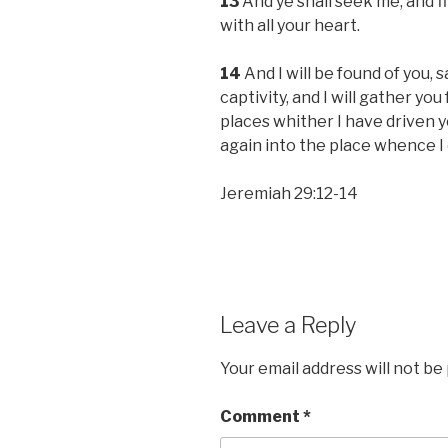
13
And ye shall seek me, and f
with all your heart.
14
And I will be found of you, s
captivity, and I will gather you
places whither I have driven yo
again into the place whence I
Jeremiah 29:12-14
Leave a Reply
Your email address will not be
Comment
*