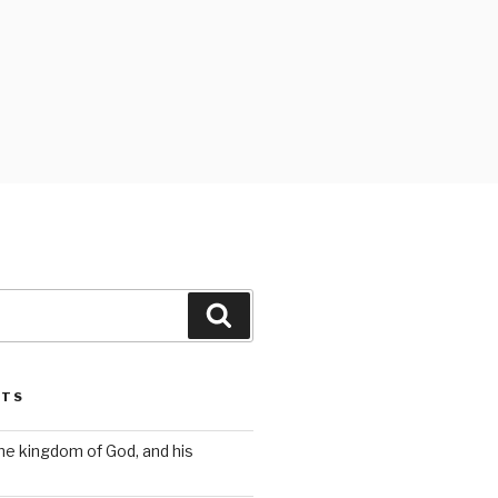
Search
STS
the kingdom of God, and his
s