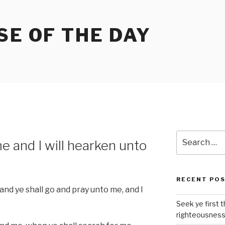
SE OF THE DAY
Search
me and I will hearken unto
for:
RECENT PO
and ye shall go and pray unto me, and I
Seek ye first 
righteousnes