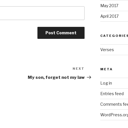
May 2017
April 2017
CATEGORIE
Verses
NEXT
Next
META
Post
My son, forget not my law
Log in
Entries feed
Comments fe
WordPress.or