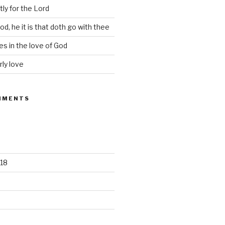
tly for the Lord
d, he it is that doth go with thee
s in the love of God
rly love
MMENTS
18