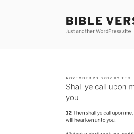
Skip
to
BIBLE VER
content
Just another WordPress site
POSTED
NOVEMBER 23, 2017
BY
TEO
ON
Shall ye call upon 
you
12
Then shall ye call upon me, 
will hearken unto you.