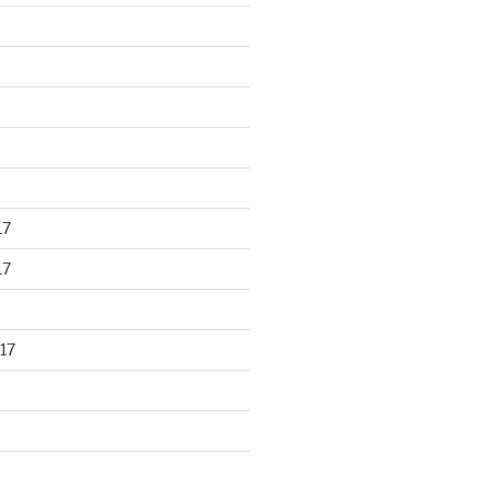
17
17
17