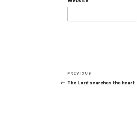
Website
Post
Previous
PREVIOUS
navigation
Post
The Lord searches the heart