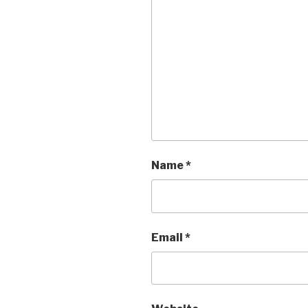
Name
*
Email
*