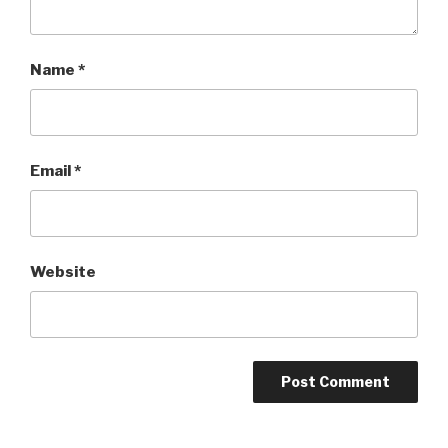
Name
*
Email
*
Website