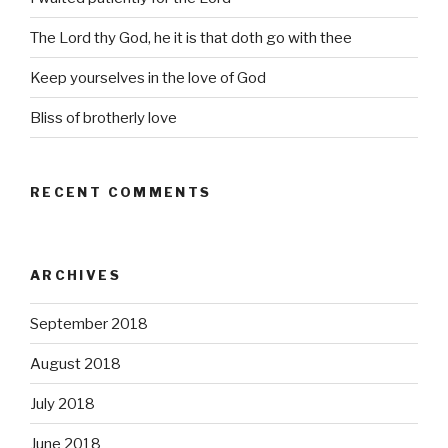
The Lord thy God, he it is that doth go with thee
Keep yourselves in the love of God
Bliss of brotherly love
RECENT COMMENTS
ARCHIVES
September 2018
August 2018
July 2018
June 2018