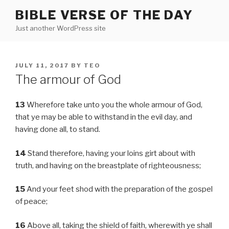
Skip
BIBLE VERSE OF THE DAY
to
Just another WordPress site
content
POSTED
JULY 11, 2017
BY
TEO
ON
The armour of God
13
Wherefore take unto you the whole armour of God,
that ye may be able to withstand in the evil day, and
having done all, to stand.
14
Stand therefore, having your loins girt about with
truth, and having on the breastplate of righteousness;
15
And your feet shod with the preparation of the gospel
of peace;
16
Above all, taking the shield of faith, wherewith ye shall