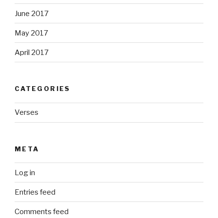
June 2017
May 2017
April 2017
CATEGORIES
Verses
META
Log in
Entries feed
Comments feed