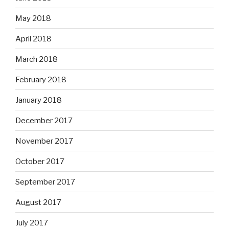
May 2018
April 2018
March 2018
February 2018
January 2018
December 2017
November 2017
October 2017
September 2017
August 2017
July 2017