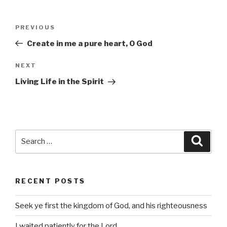
Post
Previous
PREVIOUS
navigation
Post
Create in me a pure heart, O God
Next
NEXT
Post
Living Life in the Spirit
Search
Searc
for:
RECENT POSTS
Seek ye first the kingdom of God, and his righteousness
I waited patiently for the Lord