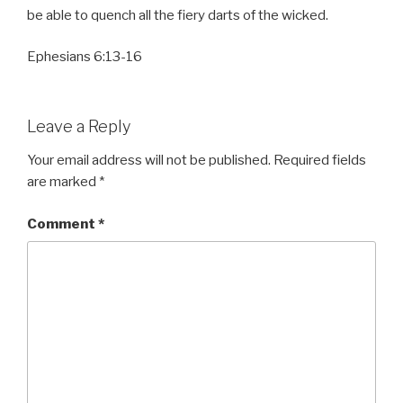
be able to quench all the fiery darts of the wicked.
Ephesians 6:13-16
Leave a Reply
Your email address will not be published.
Required fields
are marked
*
Comment
*