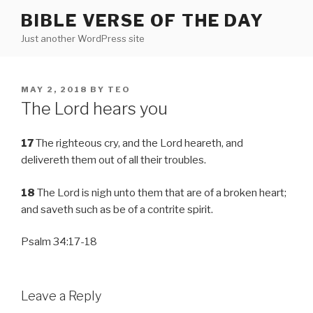
Skip
BIBLE VERSE OF THE DAY
to
Just another WordPress site
content
POSTED
MAY 2, 2018
BY
TEO
ON
The Lord hears you
17
The righteous cry, and the Lord heareth, and
delivereth them out of all their troubles.
18
The Lord is nigh unto them that are of a broken heart;
and saveth such as be of a contrite spirit.
Psalm 34:17-18
Leave a Reply