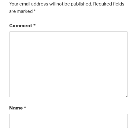
Your email address will not be published.
Required fields
are marked
*
Comment
*
Name
*