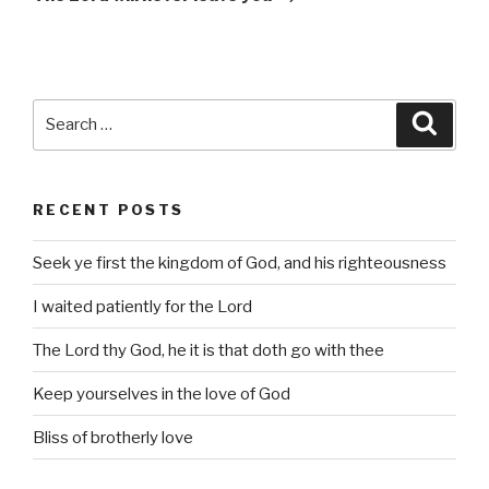
Search
Searc
for:
RECENT POSTS
Seek ye first the kingdom of God, and his righteousness
I waited patiently for the Lord
The Lord thy God, he it is that doth go with thee
Keep yourselves in the love of God
Bliss of brotherly love