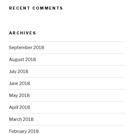
RECENT COMMENTS
ARCHIVES
September 2018
August 2018
July 2018
June 2018
May 2018
April 2018
March 2018
February 2018