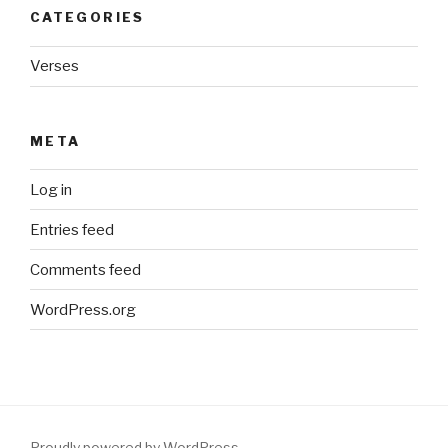
CATEGORIES
Verses
META
Log in
Entries feed
Comments feed
WordPress.org
Proudly powered by WordPress