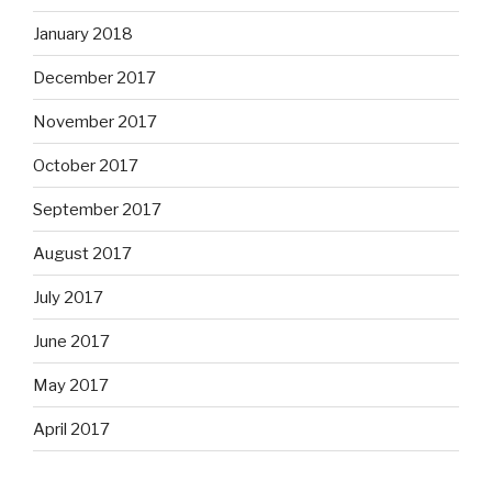
January 2018
December 2017
November 2017
October 2017
September 2017
August 2017
July 2017
June 2017
May 2017
April 2017