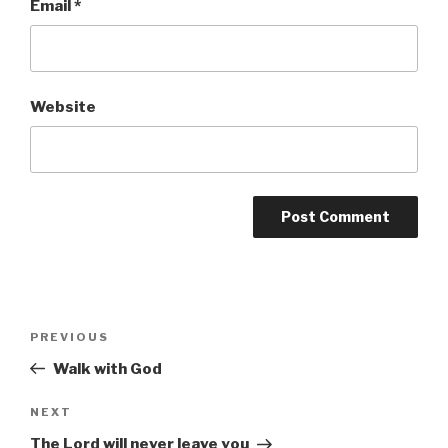
Email
*
Website
Post
Previous
PREVIOUS
navigation
Post
Walk with God
Next
NEXT
Post
The Lord will never leave you