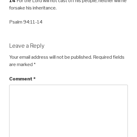
14
For the Lord will not cast off his people, neither will he
forsake his inheritance.
Psalm 94:11-14
Leave a Reply
Your email address will not be published.
Required fields
are marked
*
Comment
*