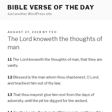
Skip
BIBLE VERSE OF THE DAY
to
Just another WordPress site
content
POSTED
AUGUST 27, 2018
BY
TEO
ON
The Lord knoweth the thoughts of
man
11
The Lord knoweth the thoughts of man, that they are
vanity.
12
Blessed is the man whom thou chastenest, O Lord,
and teachest him out of thy law;
13
That thou mayest give him rest from the days of
adversity, until the pit be digged for the wicked.