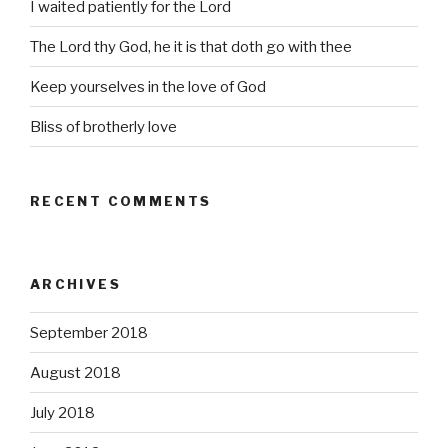
I waited patiently for the Lord
The Lord thy God, he it is that doth go with thee
Keep yourselves in the love of God
Bliss of brotherly love
RECENT COMMENTS
ARCHIVES
September 2018
August 2018
July 2018