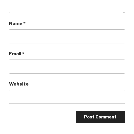
Name
*
Email
*
Website