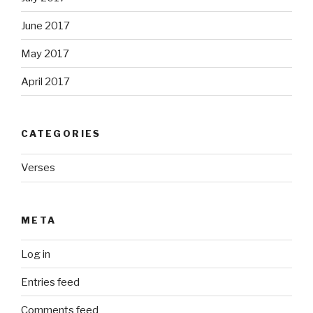
June 2017
May 2017
April 2017
CATEGORIES
Verses
META
Log in
Entries feed
Comments feed