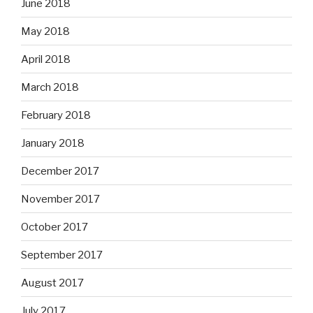
June 2018
May 2018
April 2018
March 2018
February 2018
January 2018
December 2017
November 2017
October 2017
September 2017
August 2017
July 2017