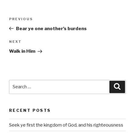
Post
Previous
PREVIOUS
navigation
Post
Bear ye one another’s burdens
Next
NEXT
Post
Walk in Him
Search
Searc
for:
RECENT POSTS
Seek ye first the kingdom of God, and his righteousness