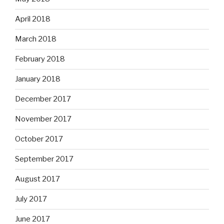
April 2018
March 2018
February 2018
January 2018
December 2017
November 2017
October 2017
September 2017
August 2017
July 2017
June 2017