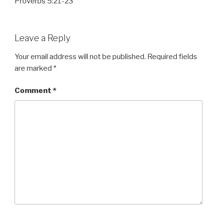
Proverbs 5:21-23
Leave a Reply
Your email address will not be published.
Required fields
are marked
*
Comment
*