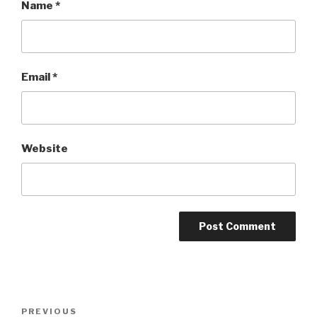
Name
*
Email
*
Website
Post
Previous
PREVIOUS