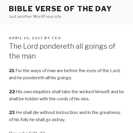
Skip
BIBLE VERSE OF THE DAY
to
Just another WordPress site
content
POSTED
APRIL 15, 2017
BY
TEO
ON
The Lord pondereth all goings of
the man
21
For the ways of man are before the eyes of the Lord,
and he pondereth all his goings.
22
His own iniquities shall take the wicked himself, and he
shall be holden with the cords of his sins.
23
He shall die without instruction; and in the greatness
of his folly he shall go astray.