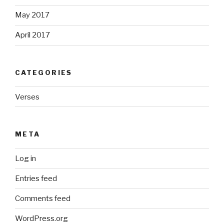
May 2017
April 2017
CATEGORIES
Verses
META
Log in
Entries feed
Comments feed
WordPress.org