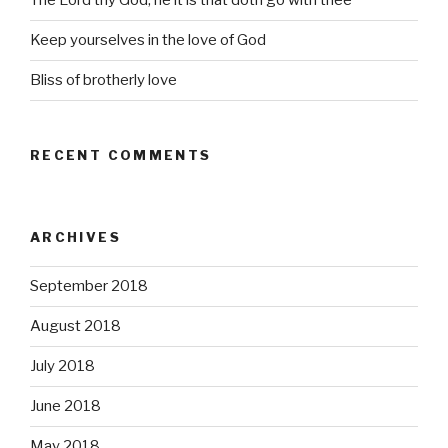
The Lord thy God, he it is that doth go with thee
Keep yourselves in the love of God
Bliss of brotherly love
RECENT COMMENTS
ARCHIVES
September 2018
August 2018
July 2018
June 2018
May 2018