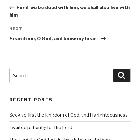
navigation
Post
For if we be dead with him, we shall also live with
him
Next
NEXT
Post
Search me, O God, and know my heart
Search
Searc
for:
RECENT POSTS
Seek ye first the kingdom of God, and his righteousness
I waited patiently for the Lord