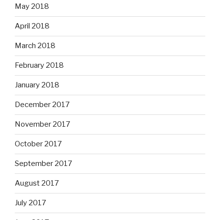
May 2018
April 2018
March 2018
February 2018
January 2018
December 2017
November 2017
October 2017
September 2017
August 2017
July 2017