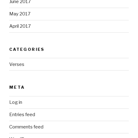
June 2017
May 2017
April 2017
CATEGORIES
Verses
META
Log in
Entries feed
Comments feed