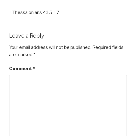
1 Thessalonians 4:15-17
Leave a Reply
Your email address will not be published.
Required fields
are marked
*
Comment
*