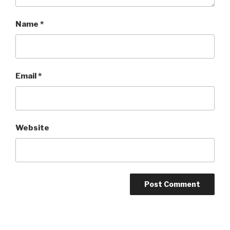
Name
*
Email
*
Website