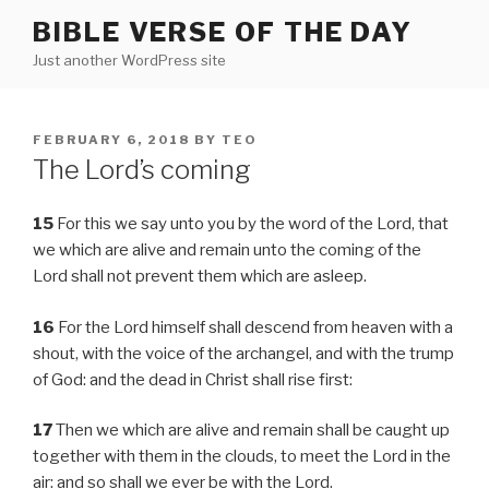
Skip
BIBLE VERSE OF THE DAY
to
Just another WordPress site
content
POSTED
FEBRUARY 6, 2018
BY
TEO
ON
The Lord’s coming
15
For this we say unto you by the word of the Lord, that
we which are alive and remain unto the coming of the
Lord shall not prevent them which are asleep.
16
For the Lord himself shall descend from heaven with a
shout, with the voice of the archangel, and with the trump
of God: and the dead in Christ shall rise first:
17
Then we which are alive and remain shall be caught up
together with them in the clouds, to meet the Lord in the
air: and so shall we ever be with the Lord.