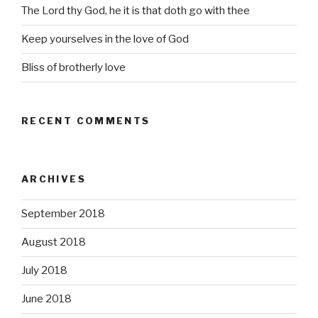
The Lord thy God, he it is that doth go with thee
Keep yourselves in the love of God
Bliss of brotherly love
RECENT COMMENTS
ARCHIVES
September 2018
August 2018
July 2018
June 2018