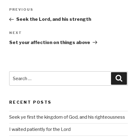
Post
Previous
PREVIOUS
navigation
Post
Seek the Lord, and his strength
Next
NEXT
Post
Set your affection on things above
Search
Searc
for:
RECENT POSTS
Seek ye first the kingdom of God, and his righteousness
I waited patiently for the Lord