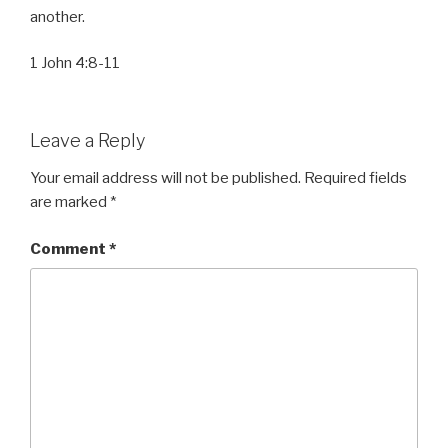
another.
1 John 4:8-11
Leave a Reply
Your email address will not be published.
Required fields
are marked
*
Comment
*