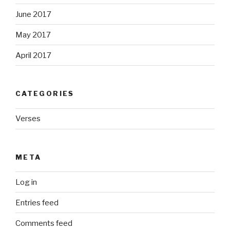
June 2017
May 2017
April 2017
CATEGORIES
Verses
META
Log in
Entries feed
Comments feed