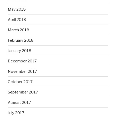
May 2018
April 2018
March 2018
February 2018
January 2018
December 2017
November 2017
October 2017
September 2017
August 2017
July 2017