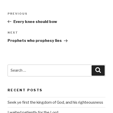
Post
Previous
PREVIOUS
navigation
Post
Every knee should bow
Next
NEXT
Post
Prophets who prophesy lies
Search
Searc
for:
RECENT POSTS
Seek ye first the kingdom of God, and his righteousness
I waited patiently for the Lord