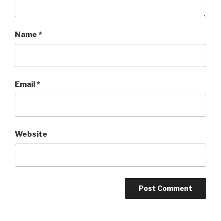
Name
*
Email
*
Website