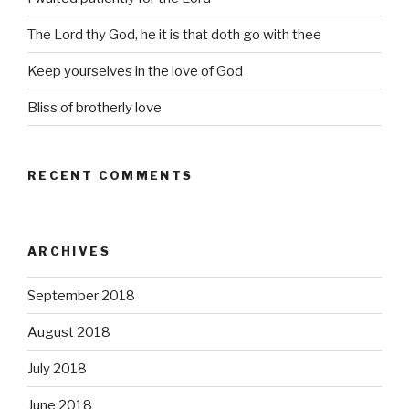
The Lord thy God, he it is that doth go with thee
Keep yourselves in the love of God
Bliss of brotherly love
RECENT COMMENTS
ARCHIVES
September 2018
August 2018
July 2018
June 2018