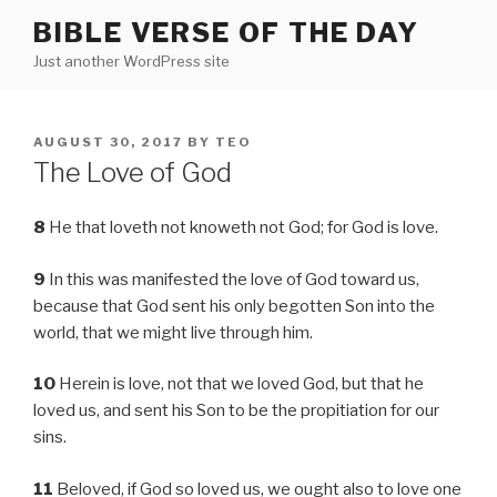
Skip
BIBLE VERSE OF THE DAY
to
Just another WordPress site
content
POSTED
AUGUST 30, 2017
BY
TEO
ON
The Love of God
8
He that loveth not knoweth not God; for God is love.
9
In this was manifested the love of God toward us,
because that God sent his only begotten Son into the
world, that we might live through him.
10
Herein is love, not that we loved God, but that he
loved us, and sent his Son to be the propitiation for our
sins.
11
Beloved, if God so loved us, we ought also to love one