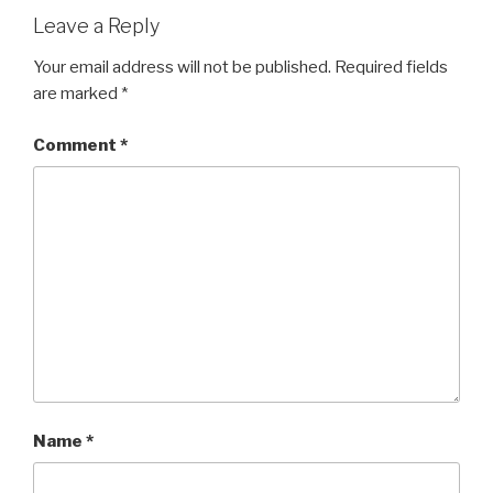
Leave a Reply
Your email address will not be published.
Required fields
are marked
*
Comment
*
Name
*