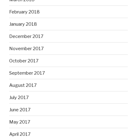
February 2018
January 2018
December 2017
November 2017
October 2017
September 2017
August 2017
July 2017
June 2017
May 2017
April 2017