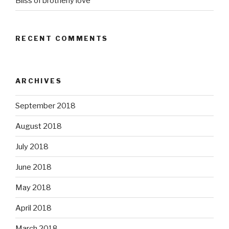
Bliss of brotherly love
RECENT COMMENTS
ARCHIVES
September 2018
August 2018
July 2018
June 2018
May 2018
April 2018
March 2018