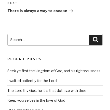
Next
NEXT
Post
There is always a way to escape
Search
Searc
for:
RECENT POSTS
Seek ye first the kingdom of God, and his righteousness
I waited patiently for the Lord
The Lord thy God, he it is that doth go with thee
Keep yourselves in the love of God