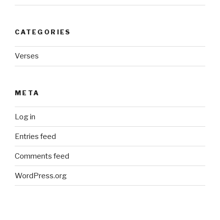
CATEGORIES
Verses
META
Log in
Entries feed
Comments feed
WordPress.org