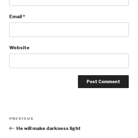
Email
*
Website
Post
Previous
PREVIOUS
navigation
Post
He will make darkness light