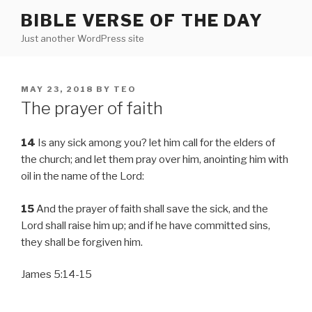
Skip
BIBLE VERSE OF THE DAY
to
Just another WordPress site
content
POSTED
MAY 23, 2018
BY
TEO
ON
The prayer of faith
14
Is any sick among you? let him call for the elders of
the church; and let them pray over him, anointing him with
oil in the name of the Lord:
15
And the prayer of faith shall save the sick, and the
Lord shall raise him up; and if he have committed sins,
they shall be forgiven him.
James 5:14-15