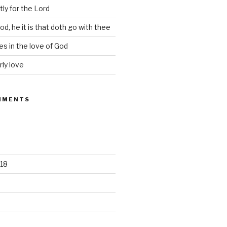
tly for the Lord
d, he it is that doth go with thee
s in the love of God
rly love
MMENTS
18