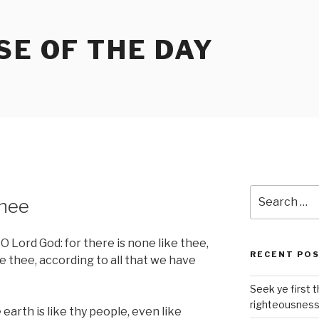
SE OF THE DAY
Search
thee
for:
 Lord God: for there is none like thee,
RECENT PO
e thee, according to all that we have
Seek ye first 
righteousnes
earth is like thy people, even like