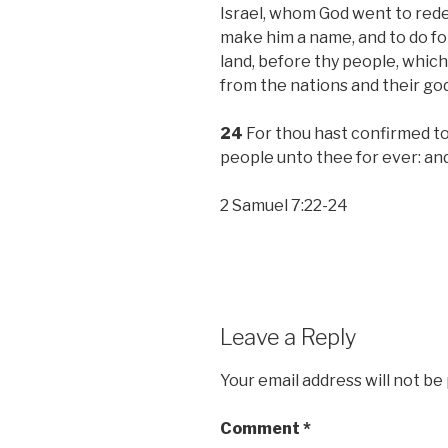
Israel, whom God went to rede
make him a name, and to do for
land, before thy people, whic
from the nations and their go
24
For thou hast confirmed to 
people unto thee for ever: and
2 Samuel 7:22-24
Leave a Reply
Your email address will not be
Comment
*