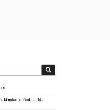
Search
STS
the kingdom of God, and his
s