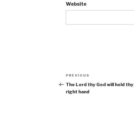
Website
Post
Previous
PREVIOUS
navigation
Post
The Lord thy God will hold thy
right hand