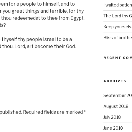
em for a people to himself, and to
I waited patien
 you great things and terrible, for thy
The Lord thy Go
h thou redeemedst to thee from Egypt,
ds?
Keep yourselve
Bliss of brothe
thyself thy people Israel to be a
 thou, Lord, art become their God.
RECENT CO
ARCHIVES
September 20
August 2018
 published.
Required fields are marked
*
July 2018
June 2018