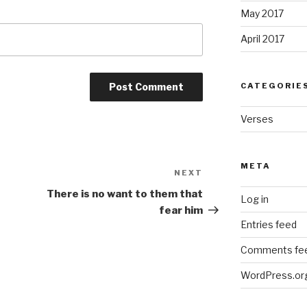
May 2017
April 2017
CATEGORIE
Verses
META
NEXT
Next
Post
There is no want to them that
Log in
fear him
Entries feed
Comments fe
WordPress.or