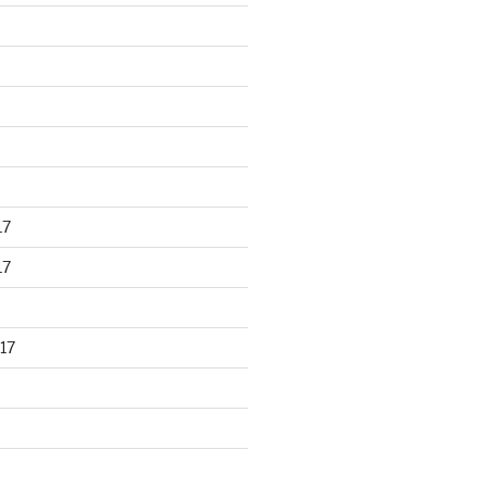
17
17
17