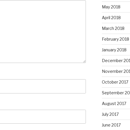
May 2018
April 2018
March 2018
February 2018
January 2018
December 20
November 20
October 2017
September 20
August 2017
July 2017
June 2017