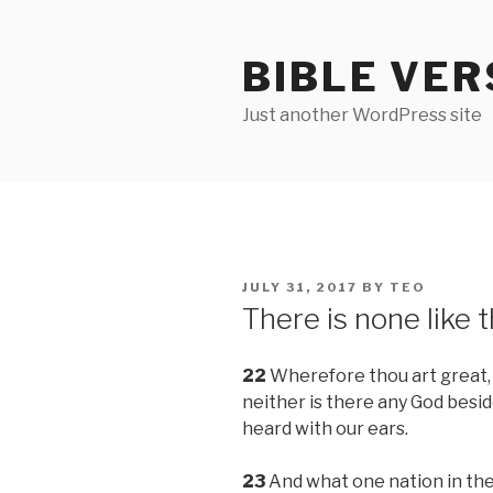
Skip
to
BIBLE VER
content
Just another WordPress site
POSTED
JULY 31, 2017
BY
TEO
ON
There is none like 
22
Wherefore thou art great, O
neither is there any God besid
heard with our ears.
23
And what one nation in the 