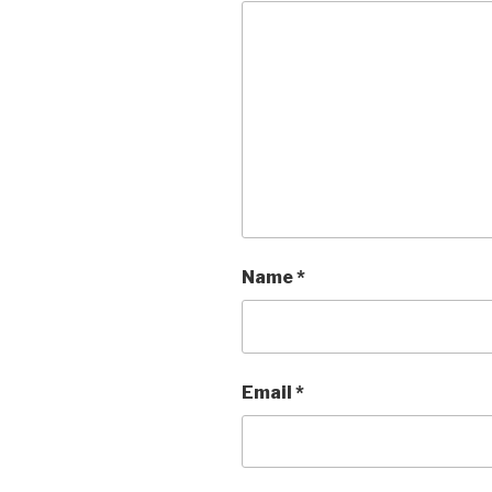
Name
*
Email
*