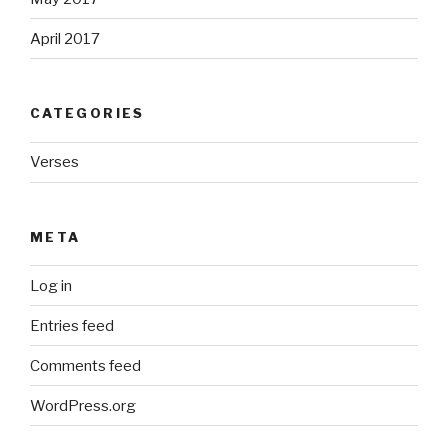
April 2017
CATEGORIES
Verses
META
Log in
Entries feed
Comments feed
WordPress.org