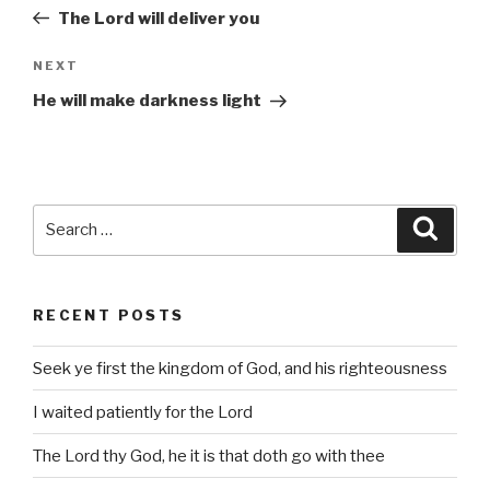
navigation
Post
The Lord will deliver you
Next
NEXT
Post
He will make darkness light
Search
Searc
for:
RECENT POSTS
Seek ye first the kingdom of God, and his righteousness
I waited patiently for the Lord
The Lord thy God, he it is that doth go with thee