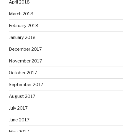
April 2018
March 2018
February 2018
January 2018
December 2017
November 2017
October 2017
September 2017
August 2017
July 2017
June 2017
May 2017