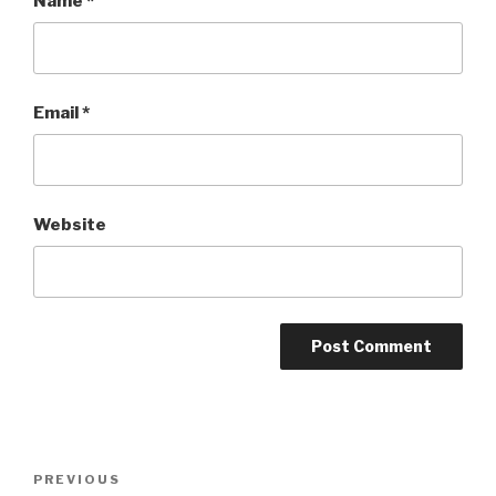
Name
*
Email
*
Website
Post
Previous
PREVIOUS