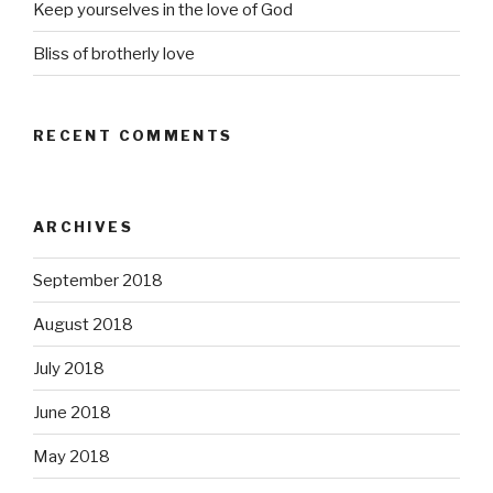
Keep yourselves in the love of God
Bliss of brotherly love
RECENT COMMENTS
ARCHIVES
September 2018
August 2018
July 2018
June 2018
May 2018