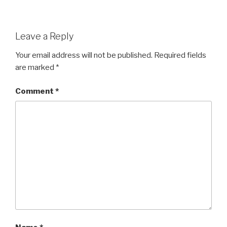
Leave a Reply
Your email address will not be published.
Required fields
are marked
*
Comment
*