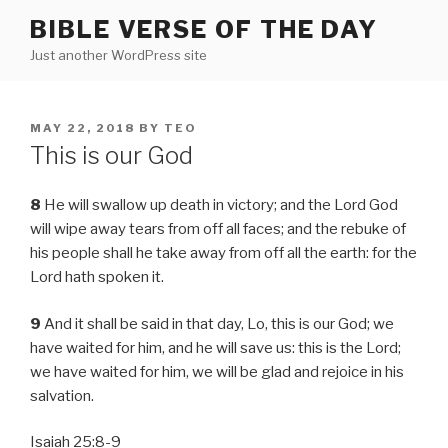
Skip
BIBLE VERSE OF THE DAY
to
Just another WordPress site
content
POSTED
MAY 22, 2018
BY
TEO
ON
This is our God
8
He will swallow up death in victory; and the Lord God
will wipe away tears from off all faces; and the rebuke of
his people shall he take away from off all the earth: for the
Lord hath spoken it.
9
And it shall be said in that day, Lo, this is our God; we
have waited for him, and he will save us: this is the Lord;
we have waited for him, we will be glad and rejoice in his
salvation.
Isaiah 25:8-9