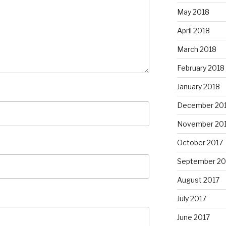
May 2018
April 2018
March 2018
February 2018
January 2018
December 20
November 20
October 2017
September 20
August 2017
July 2017
June 2017