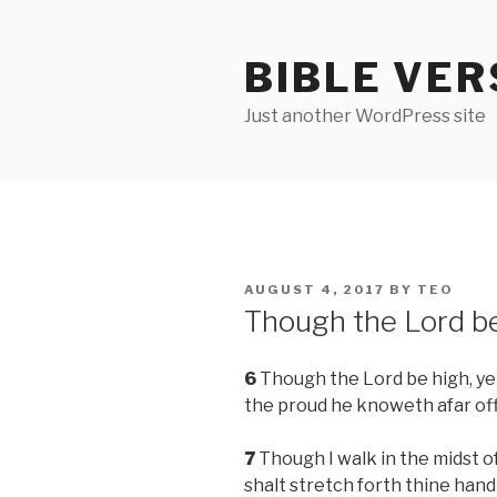
Skip
to
BIBLE VER
content
Just another WordPress site
POSTED
AUGUST 4, 2017
BY
TEO
ON
Though the Lord b
6
Though the Lord be high, yet
the proud he knoweth afar off
7
Though I walk in the midst of
shalt stretch forth thine han