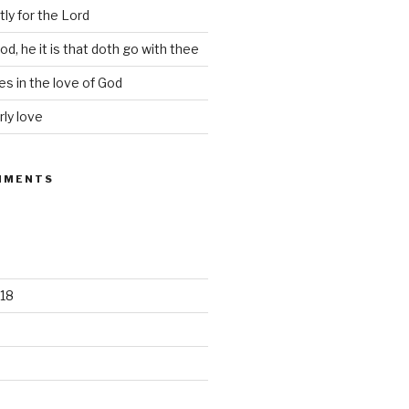
tly for the Lord
d, he it is that doth go with thee
s in the love of God
rly love
MMENTS
18