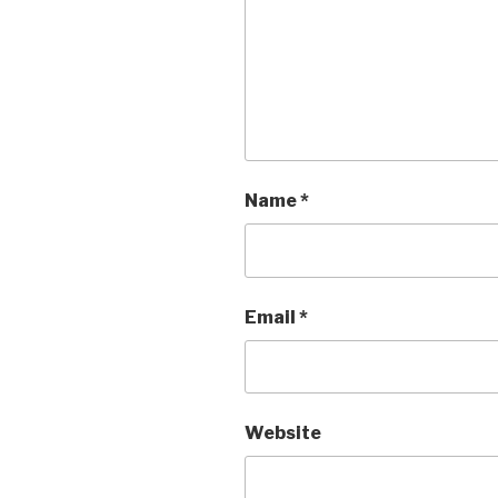
Name
*
Email
*
Website