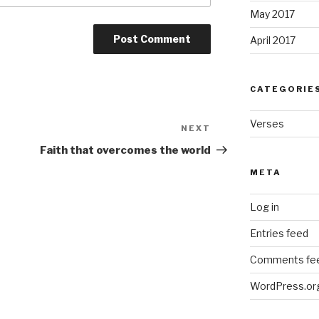
May 2017
April 2017
CATEGORIE
Verses
NEXT
Next
Post
Faith that overcomes the world
META
Log in
Entries feed
Comments fe
WordPress.or