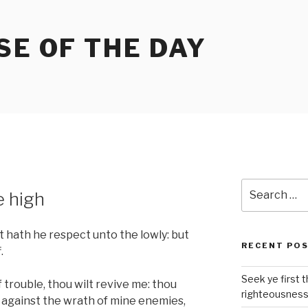
SE OF THE DAY
Search
e high
for:
 hath he respect unto the lowly: but
RECENT PO
.
Seek ye first 
 trouble, thou wilt revive me: thou
righteousnes
d against the wrath of mine enemies,