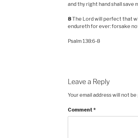
and thy right hand shall save 
8
The Lord will perfect that w
endureth for ever: forsake no
Psalm 138:6-8
Leave a Reply
Your email address will not be
Comment
*