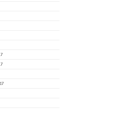
17
17
17