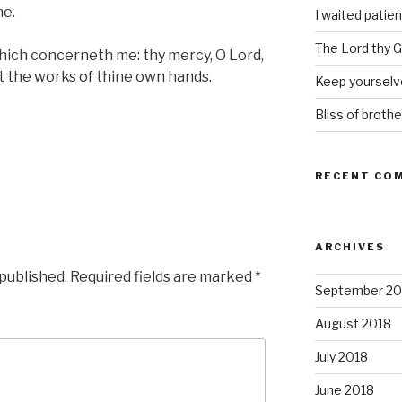
me.
I waited patien
The Lord thy Go
hich concerneth me: thy mercy, O Lord,
t the works of thine own hands.
Keep yourselve
Bliss of brothe
RECENT CO
ARCHIVES
 published.
Required fields are marked
*
September 20
August 2018
July 2018
June 2018