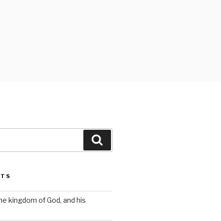
Search
STS
the kingdom of God, and his
s