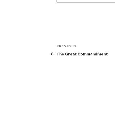
Post
Previous
PREVIOUS
navigation
Post
The Great Commandment