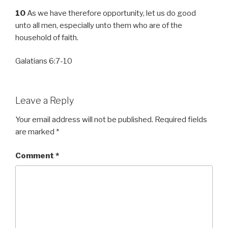
10
As we have therefore opportunity, let us do good
unto all men, especially unto them who are of the
household of faith.
Galatians 6:7-10
Leave a Reply
Your email address will not be published.
Required fields
are marked
*
Comment
*