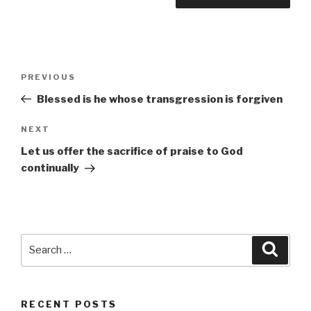
Post
Previous
PREVIOUS
navigation
Post
Blessed is he whose transgression is forgiven
Next
NEXT
Post
Let us offer the sacrifice of praise to God
continually
Search
Searc
for:
RECENT POSTS