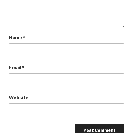
Name
*
Email
*
Website