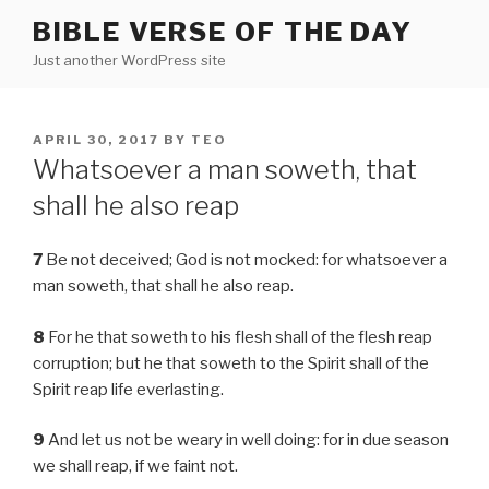
Skip
BIBLE VERSE OF THE DAY
to
Just another WordPress site
content
POSTED
APRIL 30, 2017
BY
TEO
ON
Whatsoever a man soweth, that
shall he also reap
7
Be not deceived; God is not mocked: for whatsoever a
man soweth, that shall he also reap.
8
For he that soweth to his flesh shall of the flesh reap
corruption; but he that soweth to the Spirit shall of the
Spirit reap life everlasting.
9
And let us not be weary in well doing: for in due season
we shall reap, if we faint not.