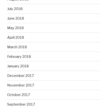
July 2018
June 2018
May 2018
April 2018
March 2018
February 2018
January 2018
December 2017
November 2017
October 2017
September 2017