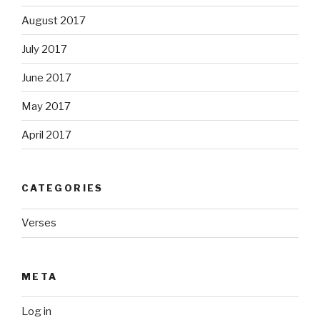
August 2017
July 2017
June 2017
May 2017
April 2017
CATEGORIES
Verses
META
Log in