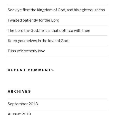
Seek ye first the kingdom of God, and his righteousness
I waited patiently for the Lord
The Lord thy God, he it is that doth go with thee
Keep yourselves in the love of God
Bliss of brotherly love
RECENT COMMENTS
ARCHIVES
September 2018
August 2018